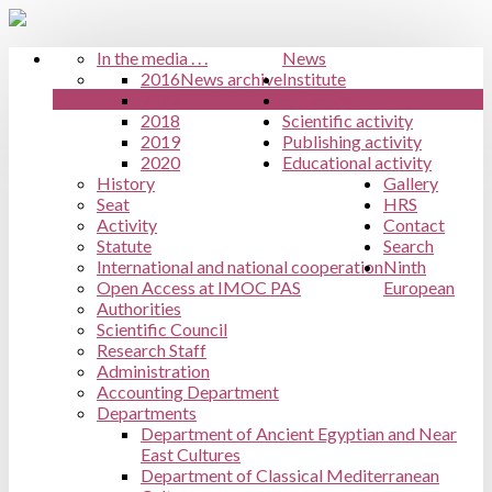
In the media . . .
News
2016
News archive
Institute
2017
Structure
2018
Scientific activity
2019
Publishing activity
2020
Educational activity
History
Gallery
Seat
HRS
Activity
Contact
Statute
Search
International and national cooperation
Ninth
Open Access at IMOC PAS
European
Authorities
Scientific Council
Research Staff
Administration
Accounting Department
Departments
Department of Ancient Egyptian and Near
East Cultures
Department of Classical Mediterranean