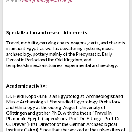
e-mail:
Specialization and research interests:
Travel, mobility, carrying chairs, wagons, carts, and chariots
in ancient Egypt, as well as dewatering systems, music
archaeology, pottery mainly of the Predynastic, Early
Dynastic Period and the Old Kingdom, and
temples/shrines/sanctuaries; experimental archaeology.
Academic activity:
Dr. Heidi Köpp-Junk is an Egyptologist, Archaeologist and
Music Archaeologist. She studied Egyptology, Prehistory
and Ethnology at the Georg-August-University of
Göttingen and got her Ph.D. with the thesis “Travel in
Pharaonic Egypt” (supervisors: Prof. Dr. F. Junge; Prof. Dr.
G. Dreyer (First Director of the German Archaeological
Institute Cairo)). Since that she worked at the universities of