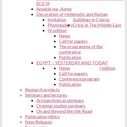
ECE IX
Amakin wa- Asma
Decoration of Hellenistic and Roman
Invitation
buildings in Cyprus
Photogallery
Crisis in The Middle East
IV edition
News
Call for papers
The programme of the
conference
Publication
EGYPT – YESTERDAY AND TODAY
News
I edition
Call for papers
Conference program
Publication
Research projects
Seminars and lectures
Archaeological seminars
Oriental studies seminars
On and Beyond the Silk Road
Publication ethics
New Releases