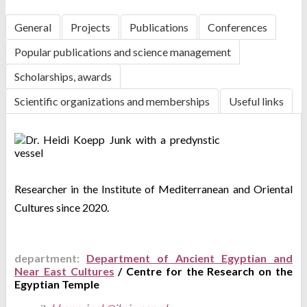
General
Projects
Publications
Conferences
Popular publications and science management
Scholarships, awards
Scientific organizations and memberships
Useful links
Researcher in the
Institute of Mediterranean and Oriental
Cultures since 2020.
department:
Department of Ancient Egyptian and
Near East Cultures
/ Centre for the Research on the
Egyptian Temple