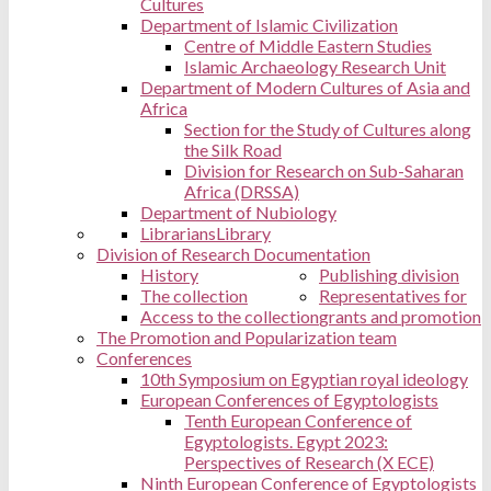
Cultures
Department of Islamic Civilization
Centre of Middle Eastern Studies
Islamic Archaeology Research Unit
Department of Modern Cultures of Asia and
Africa
Section for the Study of Cultures along
the Silk Road
Division for Research on Sub-Saharan
Africa (DRSSA)
Department of Nubiology
Librarians
Library
Division of Research Documentation
History
Publishing division
The collection
Representatives for
Access to the collection
grants and promotion
The Promotion and Popularization team
Conferences
10th Symposium on Egyptian royal ideology
European Conferences of Egyptologists
Tenth European Conference of
Egyptologists. Egypt 2023:
Perspectives of Research (X ECE)
Ninth European Conference of Egyptologists