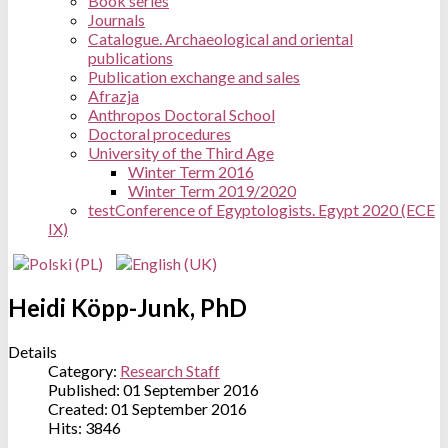
Book series
Journals
Catalogue. Archaeological and oriental
publications
Publication exchange and sales
Afrazja
Anthropos Doctoral School
Doctoral procedures
University of the Third Age
Winter Term 2016
Winter Term 2019/2020
test
Conference of Egyptologists. Egypt 2020 (ECE
IX)
Heidi Köpp-Junk, PhD
Details
Category:
Research Staff
Published: 01 September 2016
Created: 01 September 2016
Hits: 3846