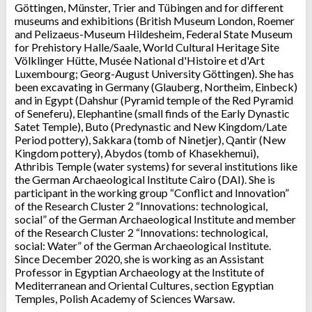
Göttingen, Münster, Trier and Tübingen and for different
museums and exhibitions (British Museum London, Roemer
and Pelizaeus-Museum Hildesheim, Federal State Museum
for Prehistory Halle/Saale, World Cultural Heritage Site
Völklinger Hütte, Musée National d'Histoire et d'Art
Luxembourg; Georg-August University Göttingen). She has
been excavating in Germany (Glauberg, Northeim, Einbeck)
and in Egypt (Dahshur (Pyramid temple of the Red Pyramid
of Seneferu), Elephantine (small finds of the Early Dynastic
Satet Temple), Buto (Predynastic and New Kingdom/Late
Period pottery), Sakkara (tomb of Ninetjer), Qantir (New
Kingdom pottery), Abydos (tomb of Khasekhemui),
Athribis Temple (water systems) for several institutions like
the German Archaeological Institute Cairo (DAI). She is
participant in the working group “Conflict and Innovation”
of the Research Cluster 2 “Innovations: technological,
social” of the German Archaeological Institute and member
of the Research Cluster 2 “Innovations: technological,
social: Water” of the German Archaeological Institute.
Since December 2020, she is working as an Assistant
Professor in Egyptian Archaeology at the Institute of
Mediterranean and Oriental Cultures, section Egyptian
Temples, Polish Academy of Sciences Warsaw.