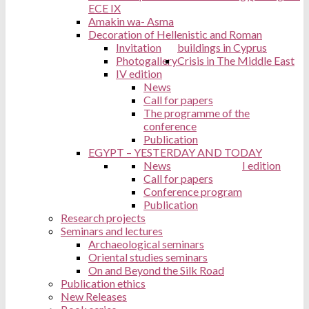
ECE IX
Amakin wa- Asma
Decoration of Hellenistic and Roman
Invitation
buildings in Cyprus
Photogallery
Crisis in The Middle East
IV edition
News
Call for papers
The programme of the
conference
Publication
EGYPT – YESTERDAY AND TODAY
News
I edition
Call for papers
Conference program
Publication
Research projects
Seminars and lectures
Archaeological seminars
Oriental studies seminars
On and Beyond the Silk Road
Publication ethics
New Releases