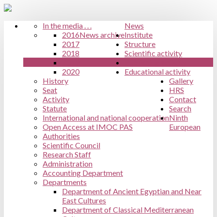
In the media . . .
News
2016
News archive
Institute
2017
Structure
2018
Scientific activity
2019
Publishing activity
2020
Educational activity
History
Gallery
Seat
HRS
Activity
Contact
Statute
Search
International and national cooperation
Ninth
Open Access at IMOC PAS
European
Authorities
Scientific Council
Research Staff
Administration
Accounting Department
Departments
Department of Ancient Egyptian and Near
East Cultures
Department of Classical Mediterranean