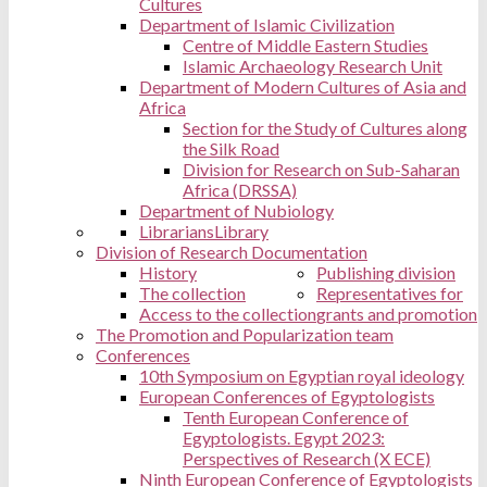
Cultures
Department of Islamic Civilization
Centre of Middle Eastern Studies
Islamic Archaeology Research Unit
Department of Modern Cultures of Asia and
Africa
Section for the Study of Cultures along
the Silk Road
Division for Research on Sub-Saharan
Africa (DRSSA)
Department of Nubiology
Librarians
Library
Division of Research Documentation
History
Publishing division
The collection
Representatives for
Access to the collection
grants and promotion
The Promotion and Popularization team
Conferences
10th Symposium on Egyptian royal ideology
European Conferences of Egyptologists
Tenth European Conference of
Egyptologists. Egypt 2023:
Perspectives of Research (X ECE)
Ninth European Conference of Egyptologists