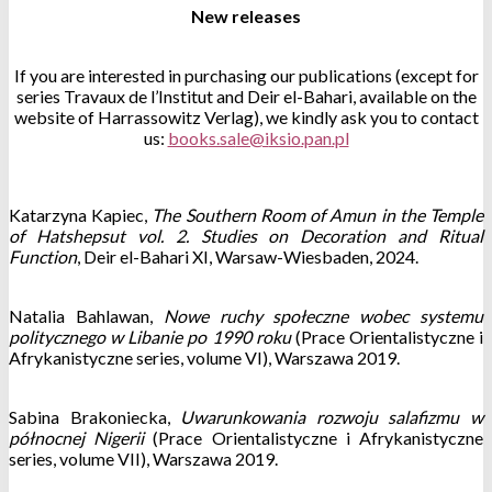
New releases
If you are interested in purchasing our publications (except for
series Travaux de l’Institut and Deir el-Bahari, available on the
website of Harrassowitz Verlag), we kindly ask you to contact
us:
Katarzyna Kapiec,
The Southern Room of Amun in the Temple
of Hatshepsut vol. 2. Studies on Decoration and Ritual
Function
, Deir el-Bahari XI, Warsaw-Wiesbaden, 2024.
Natalia Bahlawan,
Nowe ruchy społeczne wobec systemu
politycznego w Libanie po 1990 roku
(Prace Orientalistyczne i
Afrykanistyczne series, volume VI), Warszawa 2019.
Sabina Brakoniecka,
Uwarunkowania rozwoju salafizmu w
północnej Nigerii
(Prace Orientalistyczne i Afrykanistyczne
series, volume VII), Warszawa 2019.