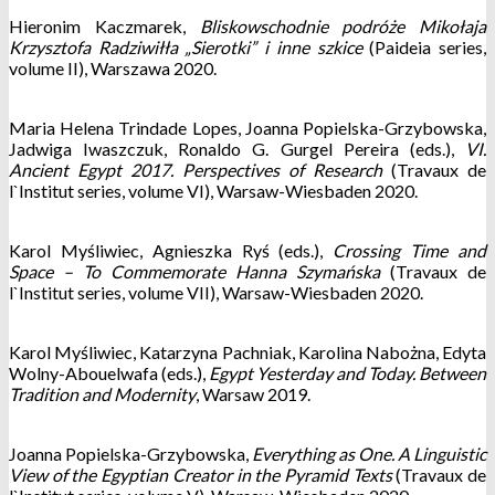
Hieronim Kaczmarek,
Bliskowschodnie podróże Mikołaja
Krzysztofa Radziwiłła „Sierotki” i inne szkice
(Paideia series,
volume II), Warszawa 2020.
Maria Helena Trindade Lopes, Joanna Popielska-Grzybowska,
Jadwiga Iwaszczuk, Ronaldo G. Gurgel Pereira (eds.),
VI.
Ancient Egypt 2017. Perspectives of Research
(Travaux de
l`Institut series, volume VI), Warsaw-Wiesbaden 2020.
Karol Myśliwiec, Agnieszka Ryś (eds.),
Crossing Time and
Space – To Commemorate Hanna Szymańska
(Travaux de
l`Institut series, volume VII), Warsaw-Wiesbaden 2020.
Karol Myśliwiec, Katarzyna Pachniak, Karolina Nabożna, Edyta
Wolny-Abouelwafa (eds.),
Egypt Yesterday and Today. Between
Tradition and Modernity
, Warsaw 2019.
Joanna Popielska-Grzybowska,
Everything as One. A Linguistic
View of the Egyptian Creator in the Pyramid Texts
(Travaux de