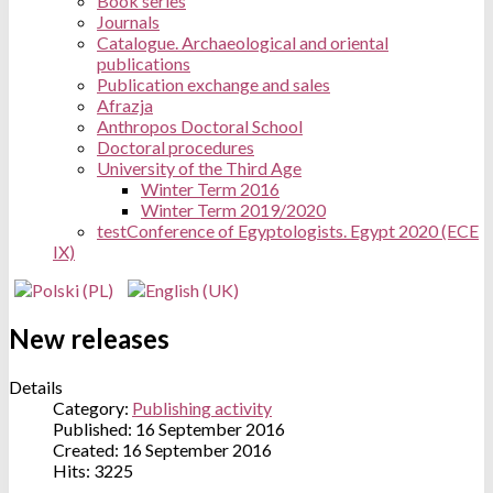
Book series
Journals
Catalogue. Archaeological and oriental
publications
Publication exchange and sales
Afrazja
Anthropos Doctoral School
Doctoral procedures
University of the Third Age
Winter Term 2016
Winter Term 2019/2020
test
Conference of Egyptologists. Egypt 2020 (ECE
IX)
New releases
Details
Category:
Publishing activity
Published: 16 September 2016
Created: 16 September 2016
Hits: 3225