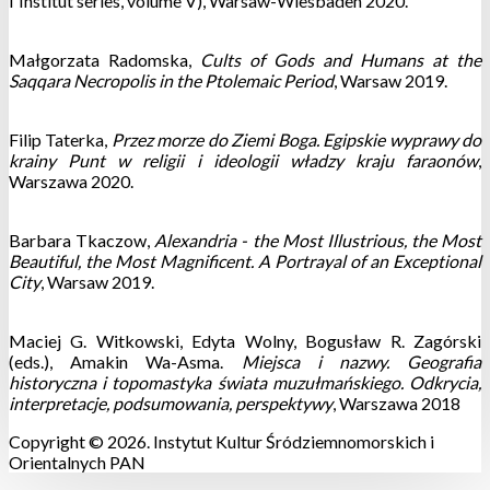
l`Institut series, volume V), Warsaw-Wiesbaden 2020.
Małgorzata Radomska,
Cults of Gods and Humans at the
Saqqara Necropolis in the Ptolemaic Period
, Warsaw 2019.
Filip Taterka,
Przez morze do Ziemi Boga. Egipskie wyprawy do
krainy Punt w religii i ideologii władzy kraju faraonów
,
Warszawa 2020.
Barbara Tkaczow,
Alexandria - the Most Illustrious, the Most
Beautiful, the Most Magnificent. A Portrayal of an Exceptional
City
, Warsaw 2019.
Maciej G. Witkowski, Edyta Wolny, Bogusław R. Zagórski
(eds.), Amakin Wa-Asma.
Miejsca i nazwy. Geografia
historyczna i topomastyka świata muzułmańskiego. Odkrycia,
interpretacje, podsumowania, perspektywy
, Warszawa 2018
Copyright © 2026. Instytut Kultur Śródziemnomorskich i
Orientalnych PAN