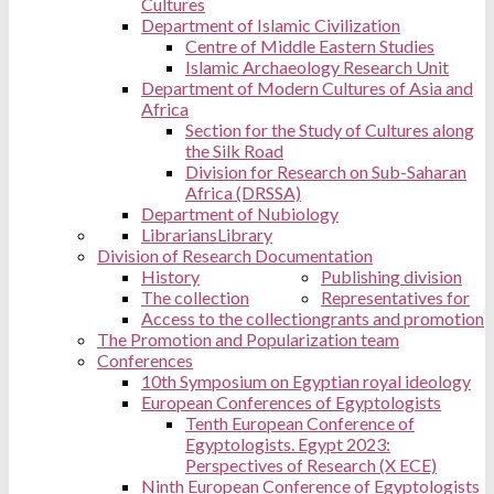
Cultures
Department of Islamic Civilization
Centre of Middle Eastern Studies
Islamic Archaeology Research Unit
Department of Modern Cultures of Asia and
Africa
Section for the Study of Cultures along
the Silk Road
Division for Research on Sub-Saharan
Africa (DRSSA)
Department of Nubiology
Librarians
Library
Division of Research Documentation
History
Publishing division
The collection
Representatives for
Access to the collection
grants and promotion
The Promotion and Popularization team
Conferences
10th Symposium on Egyptian royal ideology
European Conferences of Egyptologists
Tenth European Conference of
Egyptologists. Egypt 2023:
Perspectives of Research (X ECE)
Ninth European Conference of Egyptologists