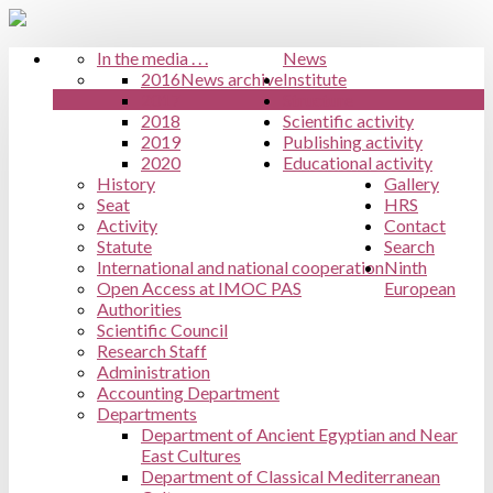
In the media . . .
News
2016
News archive
Institute
2017
Structure
2018
Scientific activity
2019
Publishing activity
2020
Educational activity
History
Gallery
Seat
HRS
Activity
Contact
Statute
Search
International and national cooperation
Ninth
Open Access at IMOC PAS
European
Authorities
Scientific Council
Research Staff
Administration
Accounting Department
Departments
Department of Ancient Egyptian and Near
East Cultures
Department of Classical Mediterranean