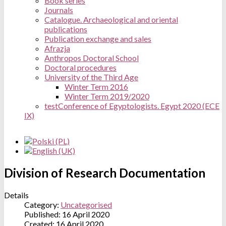
Book series
Journals
Catalogue. Archaeological and oriental
publications
Publication exchange and sales
Afrazja
Anthropos Doctoral School
Doctoral procedures
University of the Third Age
Winter Term 2016
Winter Term 2019/2020
test
Conference of Egyptologists. Egypt 2020 (ECE
IX)
Division of Research Documentation
Details
Category:
Uncategorised
Published: 16 April 2020
Created: 16 April 2020