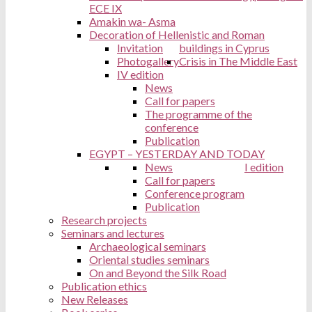
ECE IX
Amakin wa- Asma
Decoration of Hellenistic and Roman
Invitation
buildings in Cyprus
Photogallery
Crisis in The Middle East
IV edition
News
Call for papers
The programme of the
conference
Publication
EGYPT – YESTERDAY AND TODAY
News
I edition
Call for papers
Conference program
Publication
Research projects
Seminars and lectures
Archaeological seminars
Oriental studies seminars
On and Beyond the Silk Road
Publication ethics
New Releases