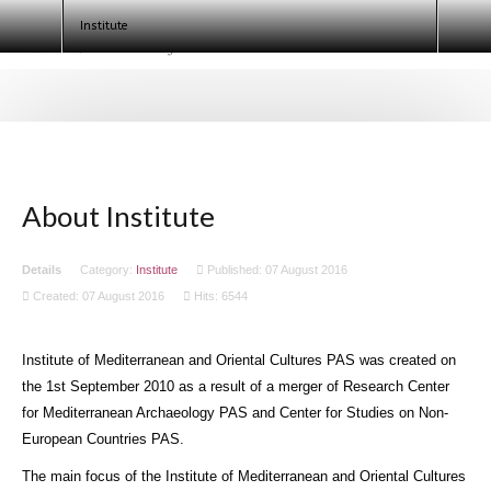
Egyptologists. Egypt 2020 (ECE IX)
Institute
About Institute
Details
Category:
Institute
Published: 07 August 2016
Created: 07 August 2016
Hits: 6544
Institute of Mediterranean and Oriental Cultures PAS was created on
the 1st September 2010 as a result of a merger of Research Center
for Mediterranean Archaeology PAS and Center for Studies on Non-
European Countries PAS.
The main focus of the Institute of Mediterranean and Oriental Cultures