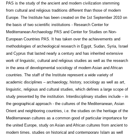
PAS is the study of the ancient and modern civilization stemming
from cultural and religious traditions different than those of modern
Europe. The Institute has been created on the 1st September 2010 on
the basis of two scientific institutions - Research Center for
Mediterranean Archaeology PAS and Center for Studies on Non-
European Countries PAS. It has taken over the achievements and
methodologies of archeological research in Egypt, Sudan, Syria, Israel
and Cyprus that lasted nearly a century and has inherited extensive
work of linguistic, cultural and religious studies as well as the research
in the area of developmental sociology of modern Asian and African
countries. The staff of the Institute represent a wide variety of
academic disciplines – archaeology, history, sociology as well as art,
linguistic, religious and cultural studies, which defines a large scope of
study presented by the institution. Interdisciplinary studies include – in
the geographical approach - the cultures of the Mediterranean, Asian
Orient and neighboring countries, i.e. the studies on the heritage of the
Mediterranean cultures as a common good of particular importance for
the united Europe, study on Asian and African cultures from ancient to
modern times, studies on historical and contemporary Islam as well