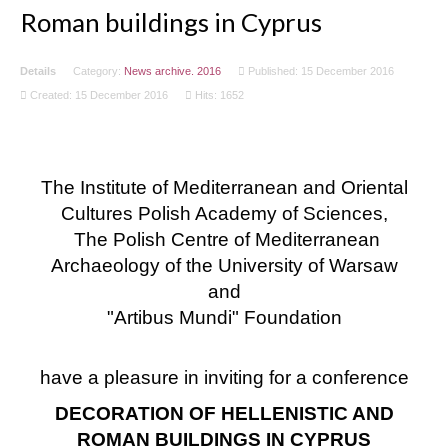
Roman buildings in Cyprus
Details
Category:
News archive. 2016
Published: 15 December 2016
Created: 15 December 2016
Hits: 1652
The Institute of Mediterranean and Oriental
Cultures Polish Academy of Sciences,
The Polish Centre of Mediterranean
Archaeology of the University of Warsaw
and
"Artibus Mundi" Foundation
have a pleasure in inviting for a conference
DECORATION OF HELLENISTIC AND
ROMAN BUILDINGS IN CYPRUS