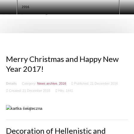
test
2016
Search
Ninth European Conference of
Egyptologists. Egypt 2020 (ECE IX)
Merry Christmas and Happy New
Year 2017!
Details
Category:
News archive. 2016
Published: 21 December 2016
Created: 21 December 2016
Hits: 1441
Decoration of Hellenistic and