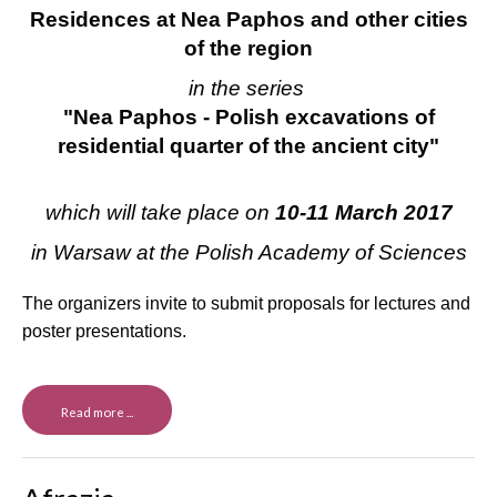
Residences at Nea Paphos and other cities
of the region
in the series
"Nea Paphos - Polish excavations of
residential quarter of the ancient city"
which will take place on
10-11 March 2017
in Warsaw at the Polish Academy
of Sciences
The organizers invite to submit proposals for lectures and
poster presentations.
Read more ...