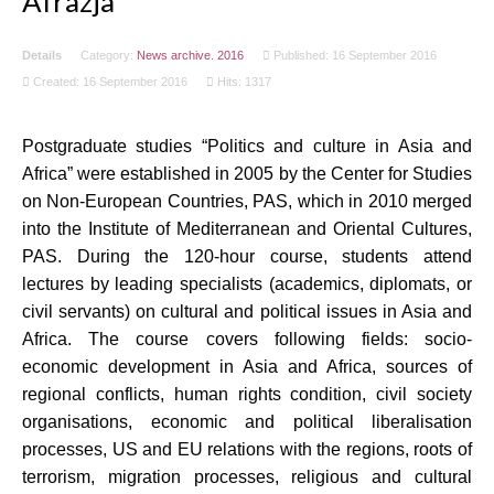
Afrazja
Details
Category:
News archive. 2016
Published: 16 September 2016
Created: 16 September 2016
Hits: 1317
Postgraduate studies “Politics and culture in Asia and
Africa” were established in 2005 by the Center for Studies
on Non-European Countries, PAS, which in 2010 merged
into the Institute of Mediterranean and Oriental Cultures,
PAS. During the 120-hour course, students attend
lectures by leading specialists (academics, diplomats, or
civil servants) on cultural and political issues in Asia and
Africa. The course covers following fields: socio-
economic development in Asia and Africa, sources of
regional conflicts, human rights condition, civil society
organisations, economic and political liberalisation
processes, US and EU relations with the regions, roots of
terrorism, migration processes, religious and cultural