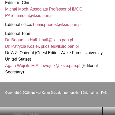
Editor-in-Chief:
Michał Moch, Associate Professor of IMOC
PAS
,
Editorial office:
Editorial Team:
Dr. Bogumiła Hall
,
Dr. Patrycja Kozieł
,
Dr. A.Z. Obiedat (Guest Editor, Wake Forest University,
United States)
Agata Wójcik, M.A.
,
(Editorial
Secretary)
Copyright © 2026. Instytut Kultur Śródziemnomorskich i Orientalnych PAN
Desktop Version