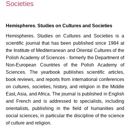
Societies
Hemispheres. Studies on Cultures and Societies
Hemispheres. Studies on Cultures and Societies is a
scientific journal that has been published since 1984 at
the Institute of Mediterranean and Oriental Cultures of the
Polish Academy of Sciences - formerly the Department of
Non-European Countries of the Polish Academy of
Sciences. The yearbook publishes scientific articles,
book reviews, and reports from international conferences
on cultures, societies, history, and religion in the Middle
East, Asia, and Africa. The journal is published in English
and French and is addressed to specialists, including
orientalists, publishing in the field of humanities and
social sciences, in particular the discipline of the science
of culture and religion.