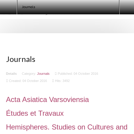
Egyptologists. Egypt 2020 (ECE IX)
Journals
Journals
Details
Category:
Journals
Published: 04 October 2016
Created: 04 October 2016
Hits: 3492
Acta Asiatica Varsoviensia
Études et Travaux
Hemispheres. Studies on Cultures and