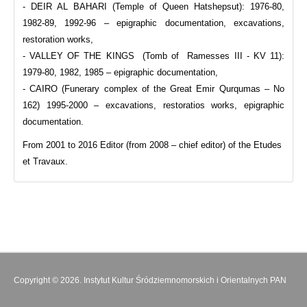
- DEIR AL BAHARI (Temple of Queen Hatshepsut): 1976-80,
1982-89, 1992-96 – epigraphic documentation, excavations,
restoration works,
- VALLEY OF THE KINGS (Tomb of Ramesses III - KV 11):
1979-80, 1982, 1985 – epigraphic documentation,
- CAIRO (Funerary complex of the Great Emir Qurqumas – No
162) 1995-2000 – excavations, restoratios works, epigraphic
documentation.
From 2001 to 2016 Editor (from 2008 – chief editor) of the Etudes
et Travaux.
Copyright © 2026. Instytut Kultur Śródziemnomorskich i Orientalnych PAN