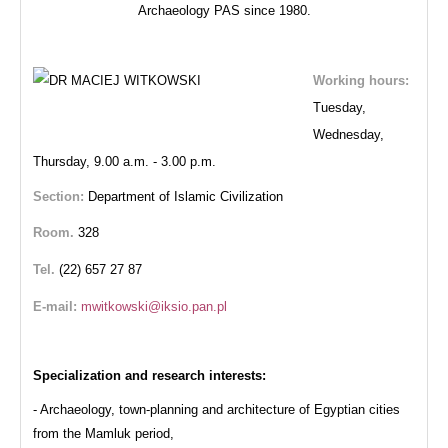
Archaeology PAS since 1980.
Working hours:
Tuesday,
Wednesday,
Thursday,
9.00 a.m. - 3.00 p.m.
Section:
Department of Islamic Civilization
Room.
328
Tel.
(22) 657 27 87
E-mail:
Specialization and research interests:
- Archaeology, town-planning and architecture of Egyptian cities
from the Mamluk period,