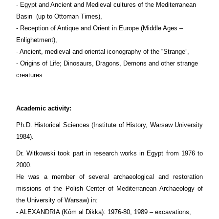
- Egypt and Ancient and Medieval cultures of the Mediterranean
Basin (up to Ottoman Times),
- Reception of Antique and Orient in Europe (Middle Ages –
Enlighetment),
- Ancient, medieval and oriental iconography of the “Strange”,
- Origins of Life; Dinosaurs, Dragons, Demons and other strange
creatures.
Academic activity:
Ph.D. Historical Sciences (Institute of History, Warsaw University
1984).
Dr. Witkowski took part in research works in Egypt from 1976 to
2000:
He was a member of several archaeological and restoration
missions of the Polish Center of Mediterranean Archaeology of
the University of Warsaw) in:
- ALEXANDRIA (Kôm al Dikka): 1976-80, 1989 – excavations,