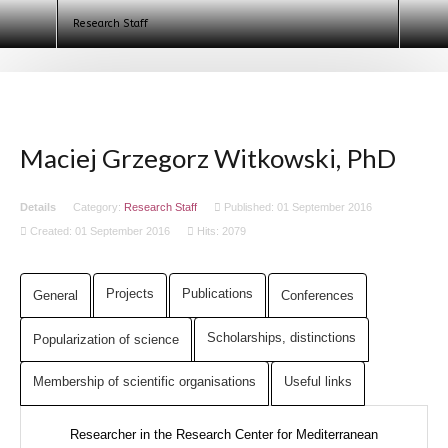
Egyptologists. Egypt 2020 (ECE IX)
Research Staff
Maciej Grzegorz Witkowski, PhD
Details
Category:
Research Staff
Published: 01 September 2016
Created: 01 September 2016
Hits: 2079
Projects
Publications
General
Conferences
Scholarships,
distinctions
Popularization of science
Membership of scientific organisations
Useful links
Researcher in the Research Center for Mediterranean