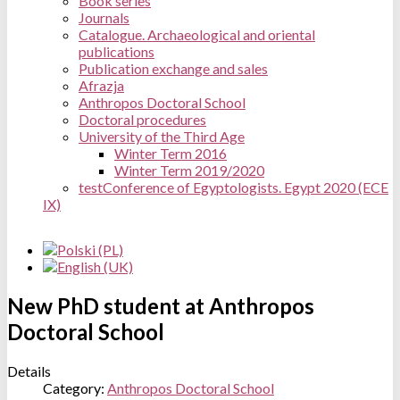
Book series
Journals
Catalogue. Archaeological and oriental
publications
Publication exchange and sales
Afrazja
Anthropos Doctoral School
Doctoral procedures
University of the Third Age
Winter Term 2016
Winter Term 2019/2020
test
Conference of Egyptologists. Egypt 2020 (ECE
IX)
New PhD student at Anthropos
Doctoral School
Details
Category:
Anthropos Doctoral School