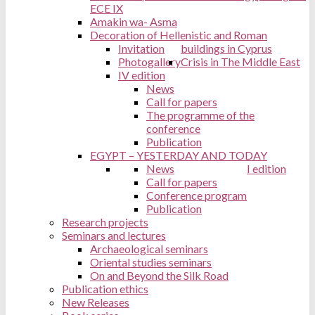
ECE IX
Amakin wa- Asma
Decoration of Hellenistic and Roman
Invitation
buildings in Cyprus
Photogallery
Crisis in The Middle East
IV edition
News
Call for papers
The programme of the
conference
Publication
EGYPT – YESTERDAY AND TODAY
News
I edition
Call for papers
Conference program
Publication
Research projects
Seminars and lectures
Archaeological seminars
Oriental studies seminars
On and Beyond the Silk Road
Publication ethics
New Releases