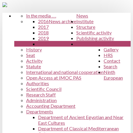
In the media . . .
News
2016
News archive
Institute
2017
Structure
2018
Scientific activity
2019
Publishing activity
2020
Educational activity
History
Gallery
Seat
HRS
Activity
Contact
Statute
Search
International and national cooperation
Ninth
Open Access at IMOC PAS
European
Authorities
Scientific Council
Research Staff
Administration
Accounting Department
Departments
Department of Ancient Egyptian and Near
East Cultures
Department of Classical Mediterranean