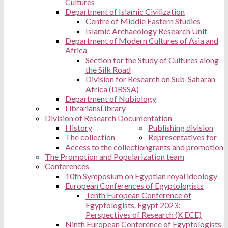
Cultures
Department of Islamic Civilization
Centre of Middle Eastern Studies
Islamic Archaeology Research Unit
Department of Modern Cultures of Asia and
Africa
Section for the Study of Cultures along
the Silk Road
Division for Research on Sub-Saharan
Africa (DRSSA)
Department of Nubiology
Librarians
Library
Division of Research Documentation
History
Publishing division
The collection
Representatives for
Access to the collection
grants and promotion
The Promotion and Popularization team
Conferences
10th Symposium on Egyptian royal ideology
European Conferences of Egyptologists
Tenth European Conference of
Egyptologists. Egypt 2023:
Perspectives of Research (X ECE)
Ninth European Conference of Egyptologists